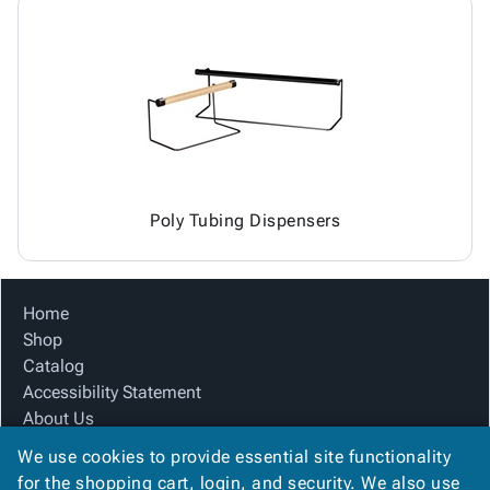
Poly Tubing Dispensers
Home
Shop
Catalog
Accessibility Statement
About Us
Product Index
We use cookies to provide essential site functionality
Site Map
for the shopping cart, login, and security. We also use