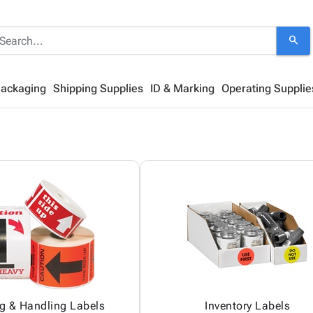
search
Packaging
Shipping Supplies
ID & Marking
Operating Supplie
g & Handling Labels
Inventory Labels