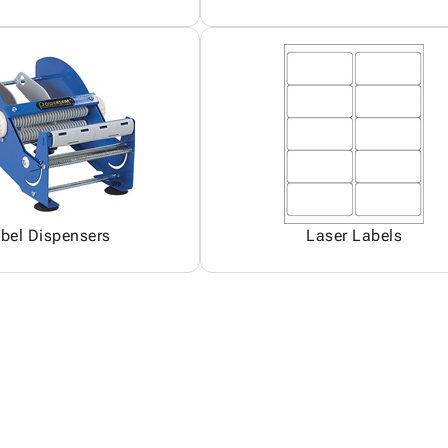
bel Dispensers
Laser Labels