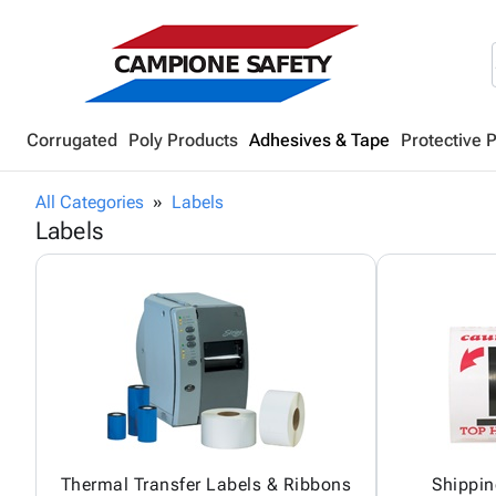
Corrugated
Poly Products
Adhesives & Tape
Protective 
All Categories
Labels
Labels
Thermal Transfer Labels & Ribbons
Shippin