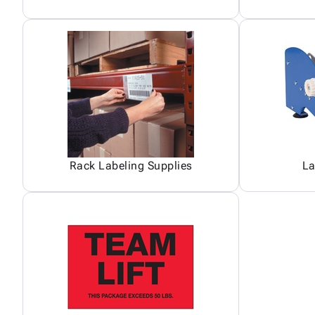
Rack Labeling Supplies
La