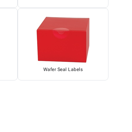
Wafer Seal Labels