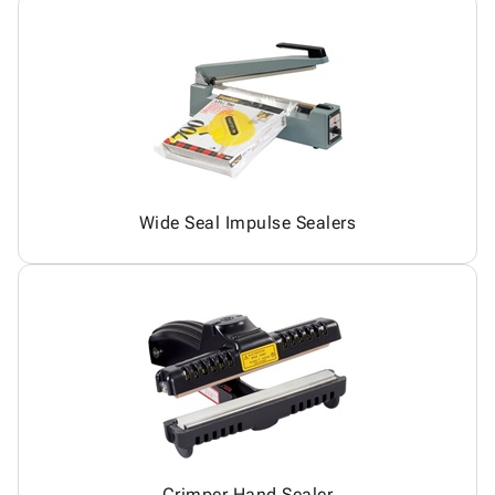
Wide Seal Impulse Sealers
Crimper Hand Sealer