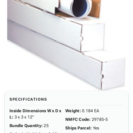
SPECIFICATIONS
Inside Dimensions W x D x
Weight
:
0.184 EA
L
:
3 x 3 x 12"
NMFC Code
:
29785-5
Bundle Quantity
:
25
Ships Parcel
:
Yes