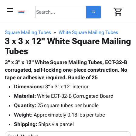
menu
shopping_cart
search
browse
keyboard_arrow_down
Category
Square Mailing Tubes
White Square Mailing Tubes
keyboard_arrow_down
3 x 3 x 12" White Square Mailing
Corrugated
Poly
keyboard_arrow_down
Tubes
Bins,
Products
Shelving
Adhesives
3" x 3" x 12" White Square Mailing Tubes, ECT-32-B
&
Bags
& Tape
corrugated, self-locking one-piece construction. No
Storage
-
Protective
tape or adhesive required. Bundle of 25
keyboard_arrow_down
Boxes -
Poly
Packaging
Corrugated
Shrink
Dimensions:
3" x 3" x 12" interior
Shipping
keyboard_arrow_down
Boxes
Film
Bubble,
Material:
White ECT-32-B Corrugated Board
Supplies
-
Stretch
Foam &
Quantity:
ID &
25 square tubes per bundle
keyboard_arrow_down
Mailers
Film
Cushioning
Chipboard
Marking
Weight:
Approximately 0.18 lbs per tube
Envelopes
Cartons
Operating
keyboard_arrow_down
& Mailers
Edge
Labels
Shipping:
Ships via parcel
Supplies
Mailing
Protectors
Markers
Featured