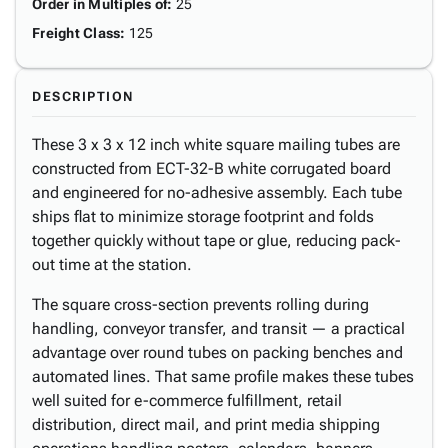
Order in Multiples of
:
25
Freight Class
:
125
DESCRIPTION
These 3 x 3 x 12 inch white square mailing tubes are
constructed from ECT-32-B white corrugated board
and engineered for no-adhesive assembly. Each tube
ships flat to minimize storage footprint and folds
together quickly without tape or glue, reducing pack-
out time at the station.
The square cross-section prevents rolling during
handling, conveyor transfer, and transit — a practical
advantage over round tubes on packing benches and
automated lines. That same profile makes these tubes
well suited for e-commerce fulfillment, retail
distribution, direct mail, and print media shipping