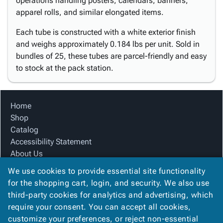
operations handling posters, calendars, banners,
apparel rolls, and similar elongated items.
Each tube is constructed with a white exterior finish
and weighs approximately 0.184 lbs per unit. Sold in
bundles of 25, these tubes are parcel-friendly and easy
to stock at the pack station.
Home
Shop
Catalog
Accessibility Statement
About Us
Product Index
We use cookies to provide essential site functionality
Site Map
for the shopping cart, login, and security. We also use
Terms
third-party cookies for analytics and advertising, which
FAQ
require your consent. You can accept all cookies,
Contact Us
customize your preferences, or reject non-essential