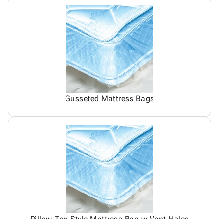
Gusseted Mattress Bags
Pillow-Top Style Mattress Bag w Vent Holes