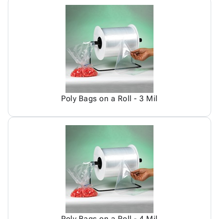
Poly Bags on a Roll - 3 Mil
Poly Bags on a Roll - 4 Mil